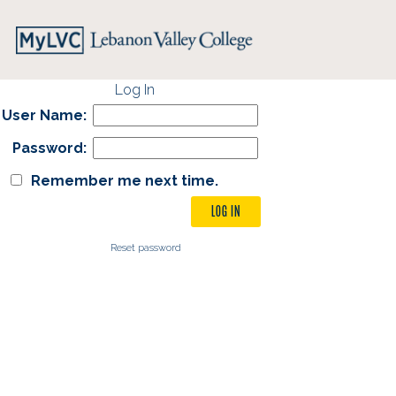
Log In
User Name:
Password:
Remember me next time.
Reset password