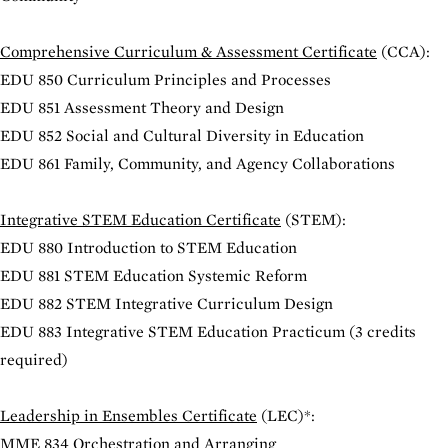
Comprehensive Curriculum & Assessment Certificate
(CCA):
EDU 850 Curriculum Principles and Processes
EDU 851 Assessment Theory and Design
EDU 852 Social and Cultural Diversity in Education
EDU 861 Family, Community, and Agency Collaborations
Integrative STEM Education Certificate
(STEM):
EDU 880 Introduction to STEM Education
EDU 881 STEM Education Systemic Reform
EDU 882 STEM Integrative Curriculum Design
EDU 883 Integrative STEM Education Practicum
(3 credits
required)
Leadership in Ensembles Certificate
(LEC)*:
MME 834 Orchestration and Arranging