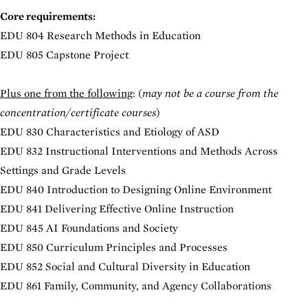
Core requirements:
EDU 804 Research Methods in Education
EDU 805 Capstone Project
Plus one from the following
: (
may not be a course from the
concentration/certificate courses
)
EDU 830 Characteristics and Etiology of ASD
EDU 832 Instructional Interventions and Methods Across
Settings and Grade Levels
EDU 840 Introduction to Designing Online Environment
EDU 841 Delivering Effective Online Instruction
EDU 845 AI Foundations and Society
EDU 850 Curriculum Principles and Processes
EDU 852 Social and Cultural Diversity in Education
EDU 861 Family, Community, and Agency Collaborations