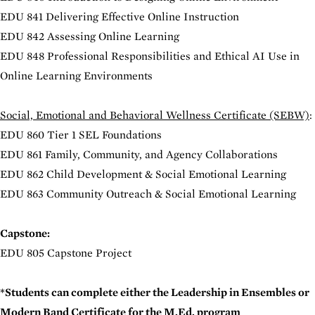
EDU 841 Delivering Effective Online Instruction
EDU 842 Assessing Online Learning
EDU 848 Professional Responsibilities and Ethical AI Use in
Online Learning Environments
Social, Emotional and Behavioral Wellness Certificate (SEBW)
:
EDU 860 Tier 1 SEL Foundations
EDU 861 Family, Community, and Agency Collaborations
EDU 862 Child Development & Social Emotional Learning
EDU 863 Community Outreach & Social Emotional Learning
Capstone:
EDU 805 Capstone Project
*Students can complete either the Leadership in Ensembles or
Modern Band Certificate for the M.Ed. program