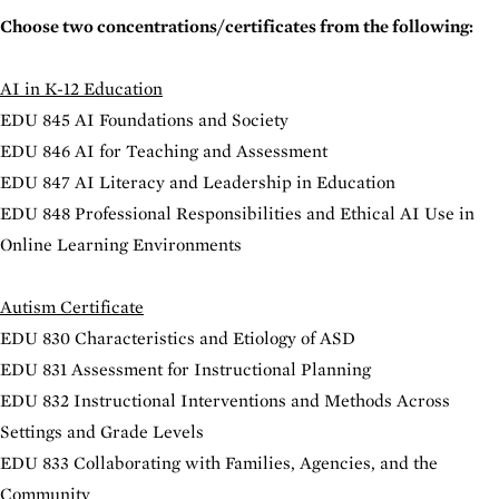
Choose two concentrations/certificates from the following:
AI in K-12 Education
EDU 845 AI Foundations and Society
EDU 846 AI for Teaching and Assessment
EDU 847 AI Literacy and Leadership in Education
EDU 848 Professional Responsibilities and Ethical AI Use in
Online Learning Environments
Autism Certificate
EDU 830 Characteristics and Etiology of ASD
EDU 831 Assessment for Instructional Planning
EDU 832 Instructional Interventions and Methods Across
Settings and Grade Levels
EDU 833 Collaborating with Families, Agencies, and the
Community