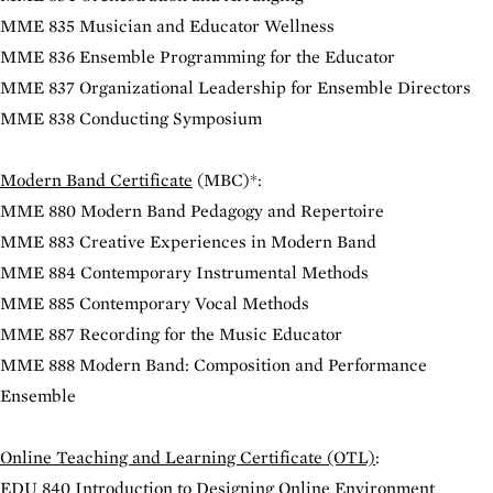
MME 835 Musician and Educator Wellness
MME 836 Ensemble Programming for the Educator
MME 837 Organizational Leadership for Ensemble Directors
MME 838 Conducting Symposium
Modern Band Certificate
(MBC)*:
MME 880 Modern Band Pedagogy and Repertoire
MME 883 Creative Experiences in Modern Band
MME 884 Contemporary Instrumental Methods
MME 885 Contemporary Vocal Methods
MME 887 Recording for the Music Educator
MME 888 Modern Band: Composition and Performance
Ensemble
Online Teaching and Learning Certificate (OTL)
:
EDU 840 Introduction to Designing Online Environment