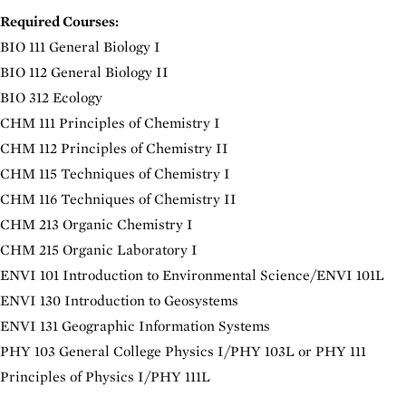
Required Courses:
BIO 111 General Biology I
BIO 112 General Biology II
BIO 312 Ecology
CHM 111 Principles of Chemistry I
CHM 112 Principles of Chemistry II
CHM 115 Techniques of Chemistry I
CHM 116 Techniques of Chemistry II
CHM 213 Organic Chemistry I
CHM 215 Organic Laboratory I
ENVI 101 Introduction to Environmental Science
/ENVI 101L
ENVI 130 Introduction to Geosystems
ENVI 131 Geographic Information Systems
PHY 103 General College Physics I
/PHY 103L or
PHY 111
Principles of Physics I
/PHY 111L