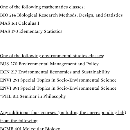
One of the following mathematics classes
:
BIO 214 Biological Research Methods, Design, and Statistics
MAS 161 Calculus I
MAS 170 Elementary Statistics
One of the following environmental studies classes
:
BUS 270 Environmental Management and Policy
ECN 217 Environmental Economics and Sustainability
ENVI 291 Special Topics in Socio-Environmental Science
ENVI 391 Special Topics in Socio-Environmental Science
*
PHL 311 Seminar in Philosophy
Any additional four courses (including the corresponding lab)
from the following
:
BCMB 401 Molecular Biology