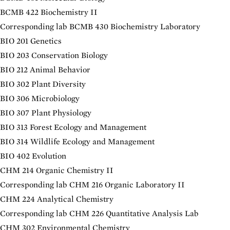
BCMB 422 Biochemistry II
Corresponding lab
BCMB 430 Biochemistry Laboratory
BIO 201 Genetics
BIO 203 Conservation Biology
BIO 212 Animal Behavior
BIO 302 Plant Diversity
BIO 306 Microbiology
BIO 307 Plant Physiology
BIO 313 Forest Ecology and Management
BIO 314 Wildlife Ecology and Management
BIO 402 Evolution
CHM 214 Organic Chemistry II
Corresponding lab
CHM 216 Organic Laboratory II
CHM 224 Analytical Chemistry
Corresponding lab
CHM 226 Quantitative Analysis Lab
CHM 302 Environmental Chemistry